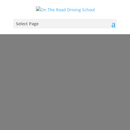
Select Page