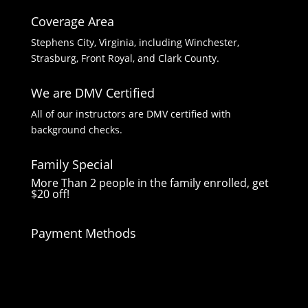
Coverage Area
Stephens City, Virginia, including Winchester,
Strasburg, Front Royal, and Clark County.
We are DMV Certified
All of our instructors are DMV certified with
background checks.
Family Special
More Than 2 people in the family enrolled, get
$20 off!
Payment Methods