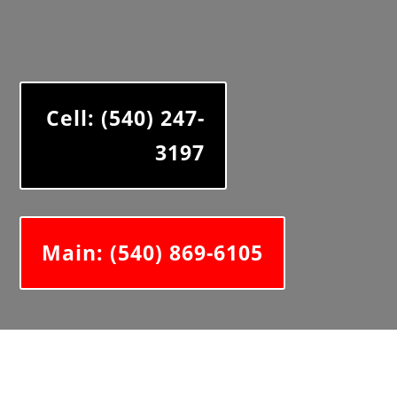
Cell: (540) 247-
3197
Main: (540) 869-6105