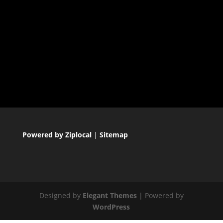
Powered by Ziplocal
|
Sitemap
Designed by
Elegant Themes
| Powered by
WordPress