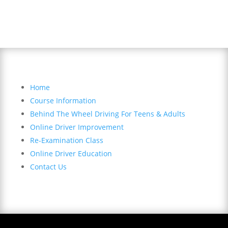
Sitemap
Home
Course Information
Behind The Wheel Driving For Teens & Adults
Online Driver Improvement
Re-Examination Class
Online Driver Education
Contact Us